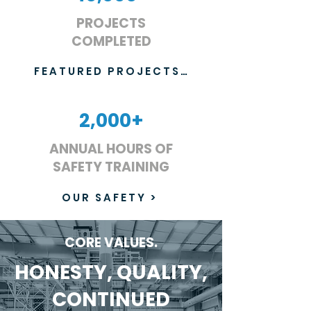
PROJECTS
COMPLETED
FEATURED PROJECTS >
2,000+
ANNUAL HOURS OF
SAFETY TRAINING
OUR SAFETY >
CORE VALUES.
HONESTY, QUALITY,
CONTINUED