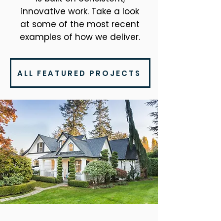
innovative work. Take a look
at some of the most recent
examples of how we deliver.
ALL FEATURED PROJECTS