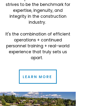
strives to be the benchmark for
expertise, ingenuity, and
integrity in the construction
industry.
It's the combination of efficient
operations + continued
personnel training + real-world
experience that truly sets us
apart.
LEARN MORE