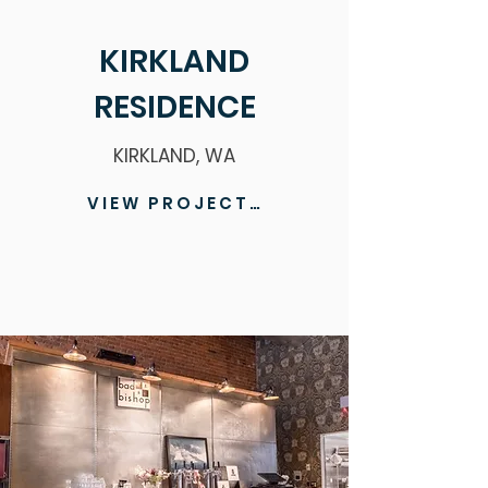
KIRKLAND
RESIDENCE
KIRKLAND, WA
VIEW PROJECT >