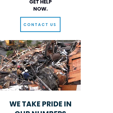
GET HELP
NOW.
CONTACT US
​WE TAKE PRIDE IN