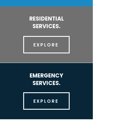
RESIDENTIAL
SERVICES.
EXPLORE
EMERGENCY
SERVICES.
EXPLORE