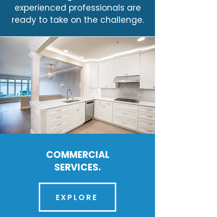
experienced professionals are
ready to take on the challenge.
COMMERCIAL
SERVICES.
EXPLORE