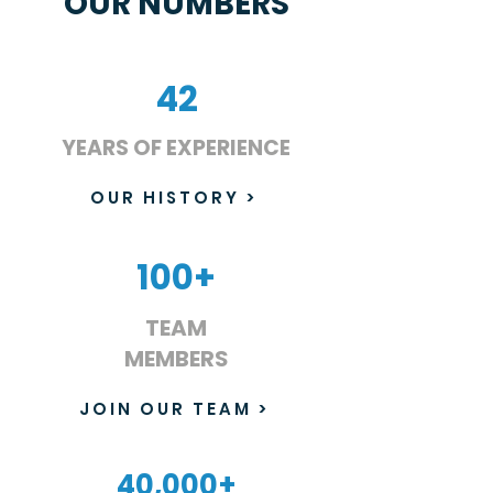
OUR NUMBERS
42
YEARS OF EXPERIENCE
OUR HISTORY >
100+
TEAM
MEMBERS
JOIN OUR TEAM >
40,000+