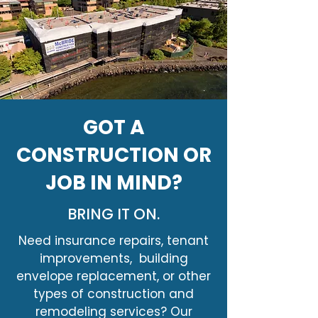
GOT A
CONSTRUCTION OR
JOB IN MIND?
BRING IT ON.
Need insurance repairs, tenant
improvements, building
envelope replacement, or other
types of construction and
remodeling services? Our