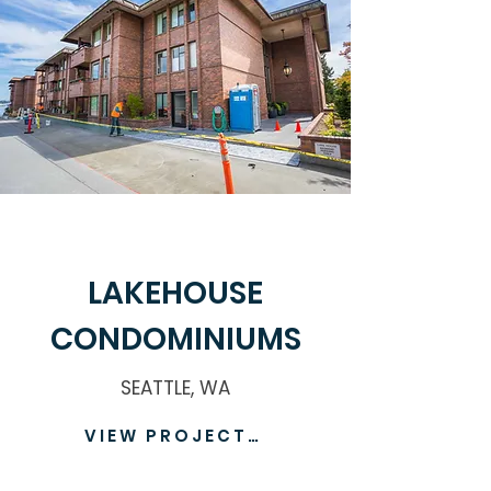
LAKEHOUSE
CONDOMINIUMS
SEATTLE, WA
VIEW PROJECT >