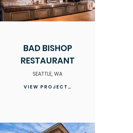
BAD BISHOP
RESTAURANT
SEATTLE, WA
VIEW PROJECT >