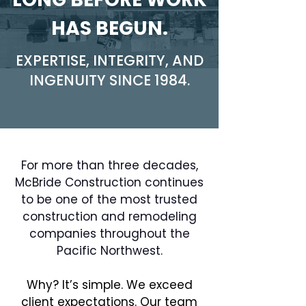
HAS BEGUN.
EXPERTISE, INTEGRITY, AND
INGENUITY SINCE 1984.
For more than three decades,
McBride Construction continues
to be one of the most trusted
construction and remodeling
companies throughout the
Pacific Northwest.
Why? It’s simple. We exceed
client expectations. Our team