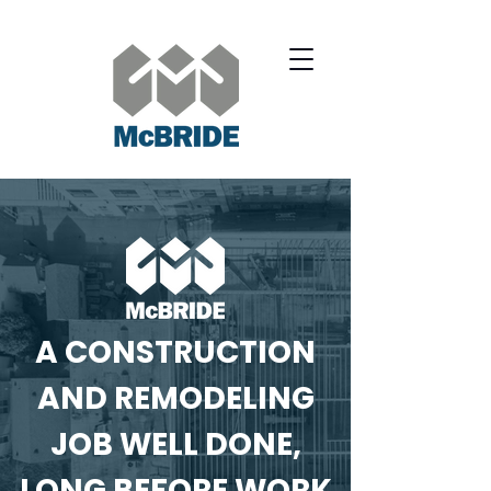
A CONSTRUCTION
AND REMODELING
JOB WELL DONE,
LONG BEFORE WORK