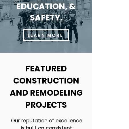
EDUCATION, &
SAFETY.
LEARN MORE
FEATURED
CONSTRUCTION
AND REMODELING
PROJECTS
Our reputation of excellence
is built on consistent,