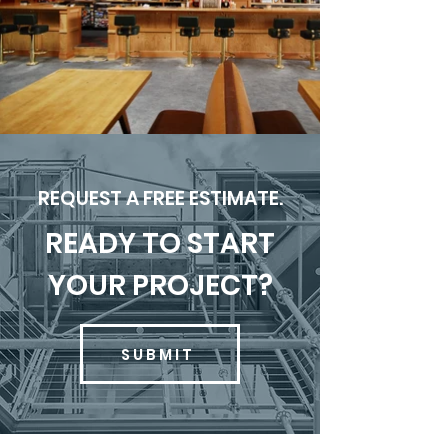
REQUEST A FREE ESTIMATE.
READY TO START
YOUR PROJECT?
SUBMIT