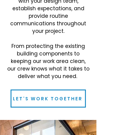
with your design team,
establish expectations, and
provide routine
communications throughout
your project.
From protecting the existing
building components to
keeping our work area clean,
our crew knows what it takes to
deliver what you need.
LET'S WORK TOGETHER