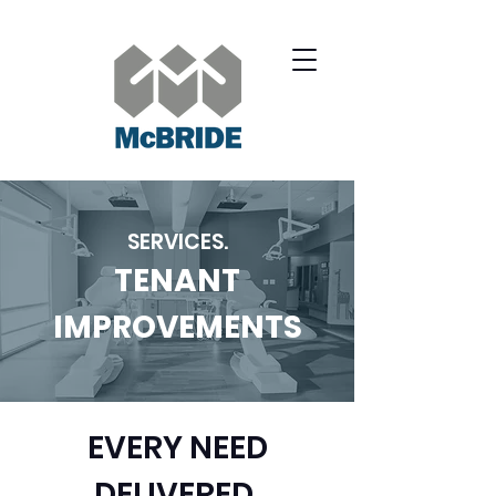
SERVICES.
TENANT
IMPROVEMENTS
EVERY NEED
DELIVERED.