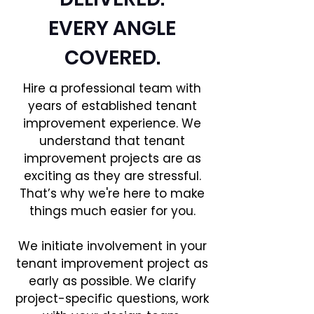
EVERY ANGLE
COVERED.
Hire a professional team with
years of established tenant
improvement experience. We
understand that tenant
improvement projects are as
exciting as they are stressful.
That’s why we're here to make
things much easier for you.
We initiate involvement in your
tenant improvement project as
early as possible. We clarify
project-specific questions, work