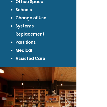
Office Space
Schools
Change of Use
Systems
Replacement
Partitions
Medical
Assisted Care