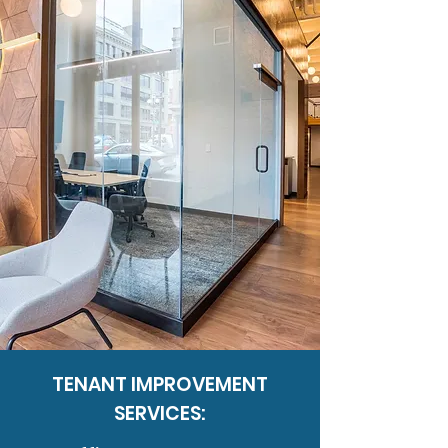
TENANT IMPROVEMENT
SERVICES: