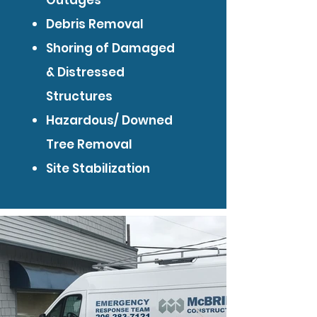
Outages
Debris Removal
Shoring of Damaged
& Distressed
Structures
Hazardous/ Downed
Tree Removal
Site Stabilization