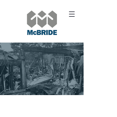
SERVICES.
COMMERCIAL