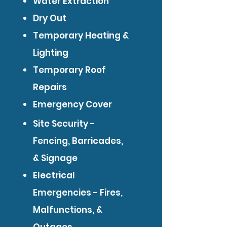
Water Extraction
Dry Out
Temporary Heating &
Lighting
Temporary Roof
Repairs
Emergency Cover
Site Security -
Fencing, Barricades,
& Signage
Electrical
Emergencies - Fires,
Malfunctions, &