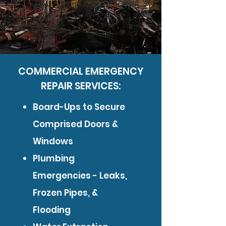
COMMERCIAL EMERGENCY
REPAIR SERVICES:
Board-Ups to Secure
Comprised Doors &
Windows
Plumbing
Emergencies - Leaks,
Frozen Pipes, &
Flooding