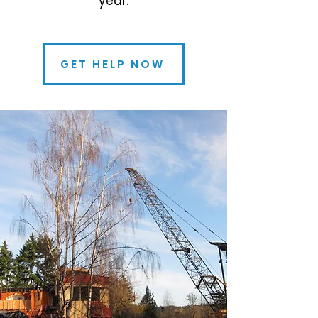
year.
GET HELP NOW