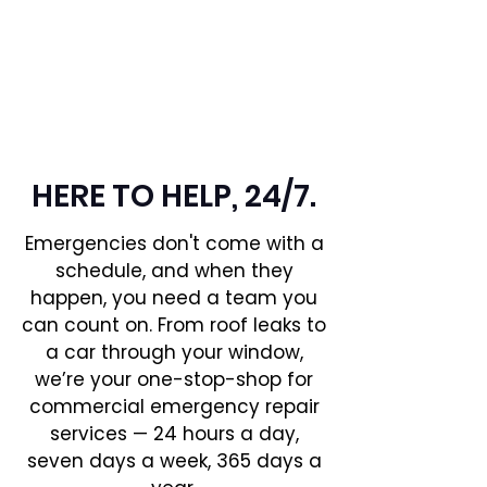
EMERGENCY
REPAIRS
HERE TO HELP, 24/7.
Emergencies don't come with a
schedule, and when they
happen, you need a team you
can count on. From roof leaks to
a car through your window,
we’re your one-stop-shop for
commercial emergency repair
services — 24 hours a day,
seven days a week, 365 days a