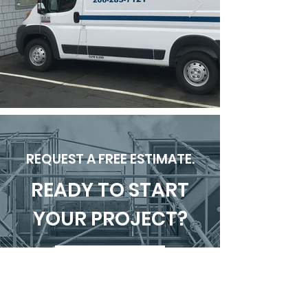
REQUEST A FREE ESTIMATE.
READY TO START
YOUR PROJECT?
SUBMIT