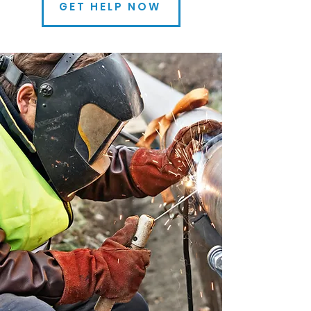
GET HELP NOW