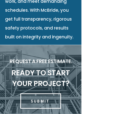
work, and meet demanding
schedules. With McBride, you
get full transparency, rigorous
safety protocols, and results
built on integrity and ingenuity.
REQUEST A FREE ESTIMATE.
READY TO START
YOUR PROJECT?
SUBMIT