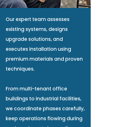
Our expert team assesses
existing systems, designs
upgrade solutions, and
executes installation using
premium materials and proven
techniques.
From multi-tenant office
buildings to industrial facilities,
we coordinate phases carefully,
keep operations flowing during