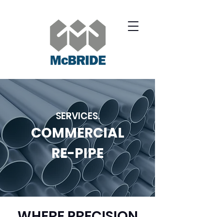
SERVICES.
COMMERCIAL
RE-PIPE
WHERE PRECISION