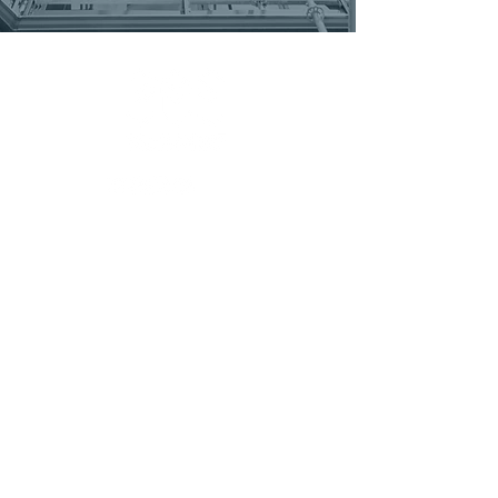
MENU
ABOUT
COMMERCIAL SERVICES
RESIDENTIAL SERVICES
FEATURED PROJECTS
CONTACT
FREE ESTIMATE
IN THE NEWS
CAREERS