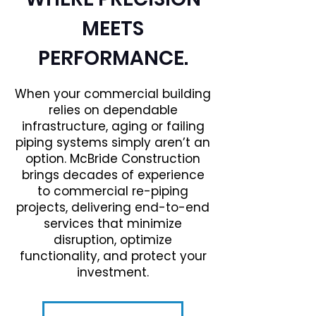
MEETS
PERFORMANCE.
When your commercial building
relies on dependable
infrastructure, aging or failing
piping systems simply aren’t an
option. McBride Construction
brings decades of experience
to commercial re-piping
projects, delivering end-to-end
services that minimize
disruption, optimize
functionality, and protect your
investment.