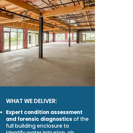
WHAT WE DELIVER:
Expert condition assessment
and forensic diagnostics
of the
full building enclosure to
identify water intrusion, air