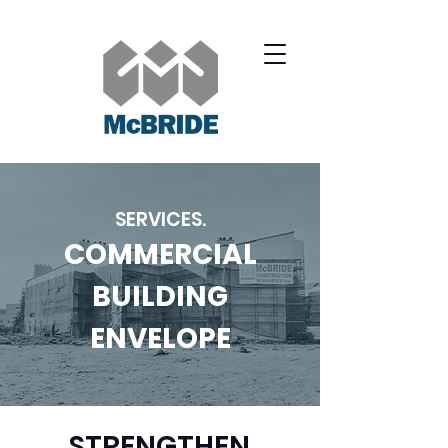
SERVICES.
COMMERCIAL
BUILDING
ENVELOPE
STRENGTHEN