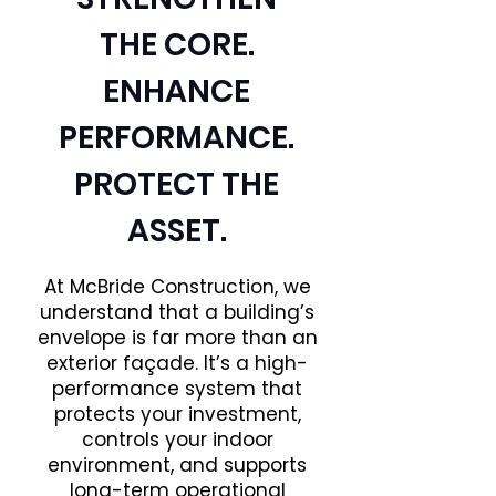
THE CORE.
ENHANCE
PERFORMANCE.
PROTECT THE
ASSET.
At McBride Construction, we
understand that a building’s
envelope is far more than an
exterior façade. It’s a high-
performance system that
protects your investment,
controls your indoor
environment, and supports
long-term operational