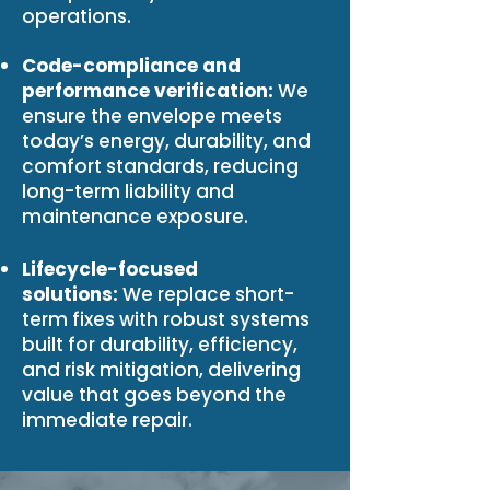
operations.
Code-compliance and
performance verification:
We
ensure the envelope meets
today’s energy, durability, and
comfort standards, reducing
long-term liability and
maintenance exposure.
Lifecycle-focused
solutions:
We replace short-
term fixes with robust systems
built for durability, efficiency,
and risk mitigation, delivering
value that goes beyond the
immediate repair.