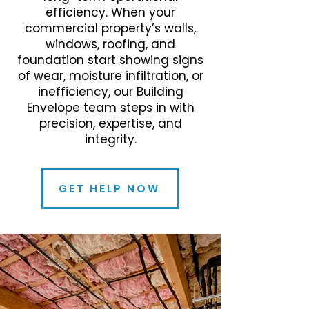
efficiency. When your
commercial property’s walls,
windows, roofing, and
foundation start showing signs
of wear, moisture infiltration, or
inefficiency, our Building
Envelope team steps in with
precision, expertise, and
integrity.
GET HELP NOW