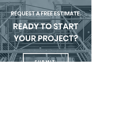
REQUEST A FREE ESTIMATE.
READY TO START
YOUR PROJECT?
SUBMIT