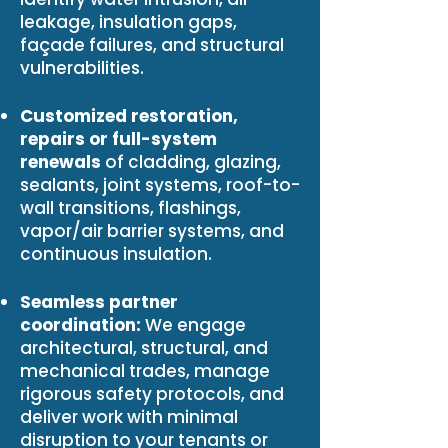
leakage, insulation gaps,
façade failures, and structural
vulnerabilities.
Customized restoration,
repairs or full-system
renewals
of cladding, glazing,
sealants, joint systems, roof-to-
wall transitions, flashings,
vapor/air barrier systems, and
continuous insulation.
Seamless partner
coordination:
We engage
architectural, structural, and
mechanical trades, manage
rigorous safety protocols, and
deliver work with minimal
disruption to your tenants or