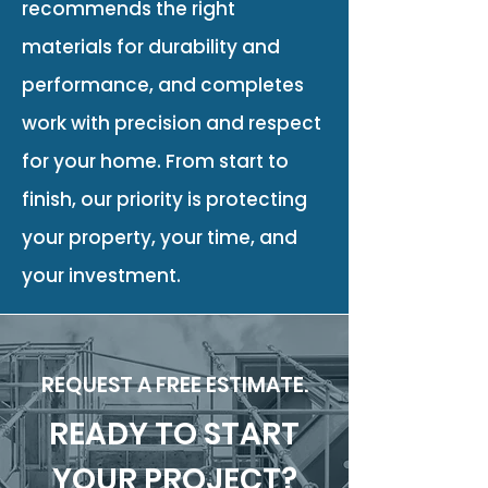
recommends the right
materials for durability and
performance, and completes
work with precision and respect
for your home. From start to
finish, our priority is protecting
your property, your time, and
your investment.
REQUEST A FREE ESTIMATE.
READY TO START
YOUR PROJECT?