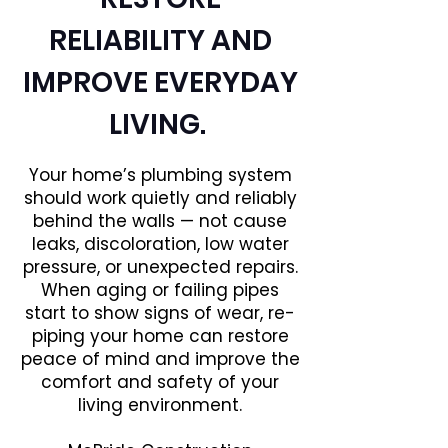
RELIABILITY AND
IMPROVE EVERYDAY
LIVING.
Your home’s plumbing system
should work quietly and reliably
behind the walls — not cause
leaks, discoloration, low water
pressure, or unexpected repairs.
When aging or failing pipes
start to show signs of wear, re-
piping your home can restore
peace of mind and improve the
comfort and safety of your
living environment.