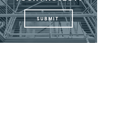
SUBMIT
MENU
ABOUT
COMMERCIAL SERVICES
RESIDENTIAL SERVICES
FEATURED PROJECTS