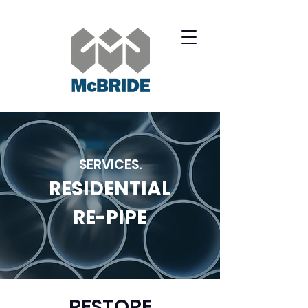
SERVICES.
RESIDENTIAL
RE-PIPE
RESTORE