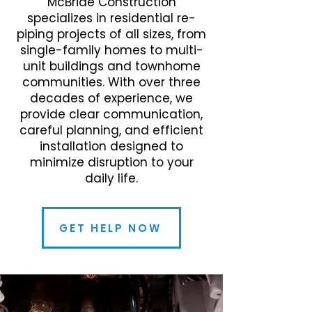
McBride Construction
specializes in residential re-
piping projects of all sizes, from
single-family homes to multi-
unit buildings and townhome
communities. With over three
decades of experience, we
provide clear communication,
careful planning, and efficient
installation designed to
minimize disruption to your
daily life.
GET HELP NOW