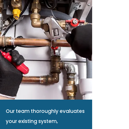
Our team thoroughly evaluates
your existing system,