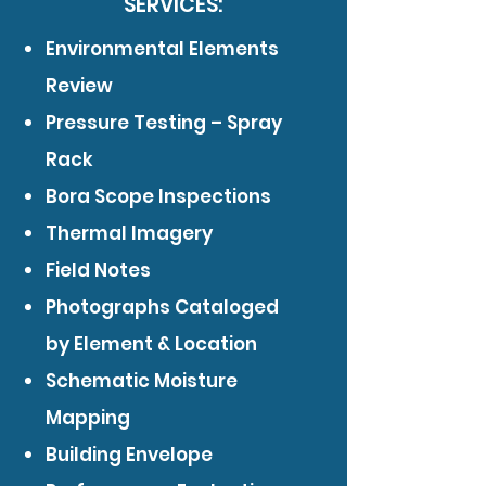
SERVICES:
Environmental Elements
Review
Pressure Testing – Spray
Rack
Bora Scope Inspections
Thermal Imagery
Field Notes
Photographs Cataloged
by Element & Location
Schematic Moisture
Mapping
Building Envelope