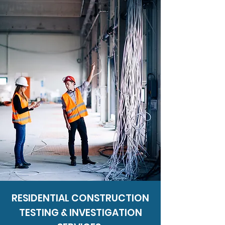
RESIDENTIAL CONSTRUCTION
TESTING & INVESTIGATION