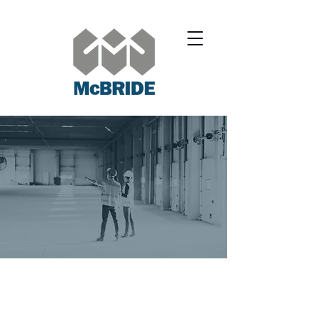
SERVICES.
RESIDENTIAL