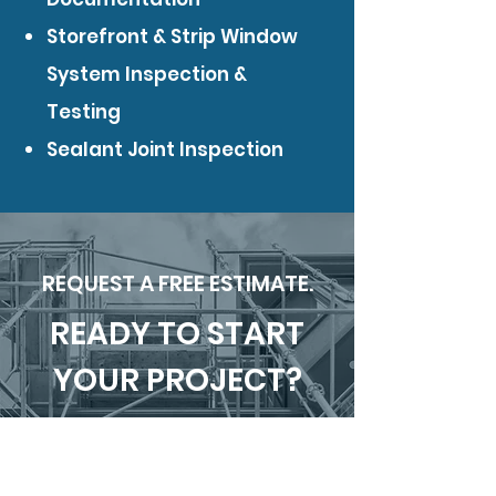
Storefront & Strip Window
System Inspection &
Testing
Sealant Joint Inspection
REQUEST A FREE ESTIMATE.
READY TO START
YOUR PROJECT?
SUBMIT