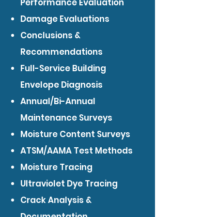
Performance Evaluation
Damage Evaluations
Conclusions &
Recommendations
Full-Service Building
Envelope Diagnosis
Annual/Bi-Annual
Maintenance Surveys
Moisture Content Surveys
ATSM/AAMA Test Methods
Moisture Tracing
Ultraviolet Dye Tracing
Crack Analysis &
Documentation