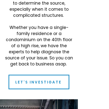
to determine the source,
especially when it comes to
complicated structures.
Whether you have a single-
family residence or a
condominium on the 40th floor
of a high rise, we have the
experts to help diagnose the
source of your issue. So you can
get back to business asap.
LET'S INVESTIGATE