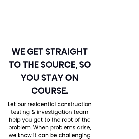
CONSTRUCTION:
INVESTIGATION &
TESTING
WE GET STRAIGHT
TO THE SOURCE, SO
YOU STAY ON
COURSE.
Let our residential construction
testing & investigation team
help you get to the root of the
problem. When problems arise,
we know it can be challenging