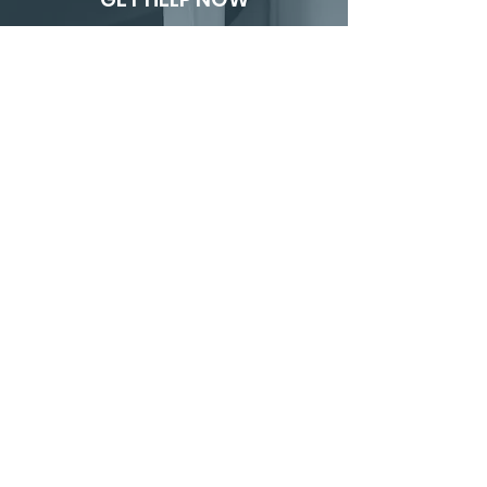
24/7 PIPE BREAK
DAMAGE
EMERGENCY
RESPONSE
If you’re currently dealing with a
broken or burst pipe, don’t wait.
CALL 1.800.676.5053