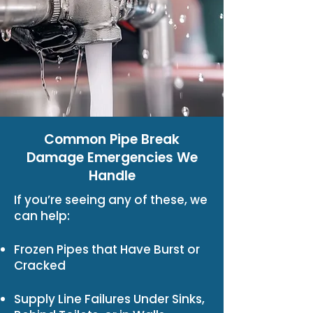
Common Pipe Break
Damage Emergencies We
Handle
If you’re seeing any of these, we
can help:
Frozen Pipes that Have Burst or
Cracked
Supply Line Failures Under Sinks,