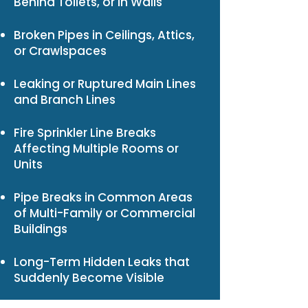
Behind Toilets, or in Walls
Broken Pipes in Ceilings, Attics,
or Crawlspaces
Leaking or Ruptured Main Lines
and Branch Lines
Fire Sprinkler Line Breaks
Affecting Multiple Rooms or
Units
Pipe Breaks in Common Areas
of Multi-Family or Commercial
Buildings
Long-Term Hidden Leaks that
Suddenly Become Visible