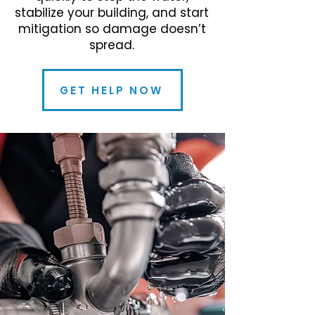
stabilize your building, and start
mitigation so damage doesn’t
spread.
GET HELP NOW