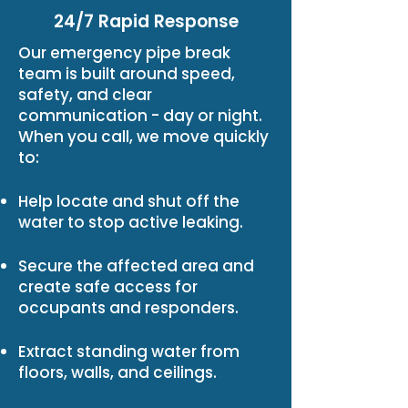
24/7 Rapid Response
Our emergency pipe break
team is built around speed,
safety, and clear
communication - day or night.
When you call, we move quickly
to:
Help locate and shut off the
water to stop active leaking.
Secure the affected area and
create safe access for
occupants and responders.
Extract standing water from
floors, walls, and ceilings.