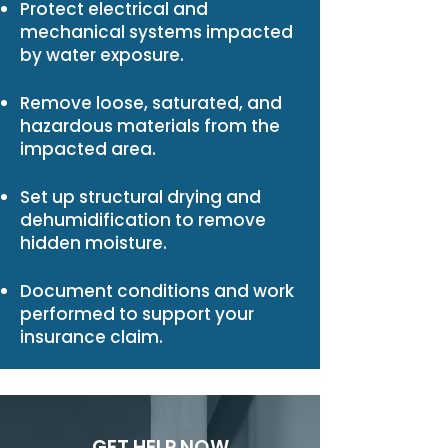
Protect electrical and
mechanical systems impacted
by water exposure.
Remove loose, saturated, and
hazardous materials from the
impacted area.
Set up structural drying and
dehumidification to remove
hidden moisture.
Document conditions and work
performed to support your
insurance claim.
GET HELP NOW