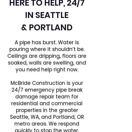
HERE TO HELP, 24/7
IN SEATTLE
& PORTLAND
A pipe has burst. Water is
pouring where it shouldn’t be.
Ceilings are dripping, floors are
soaked, walls are swelling, and
you need help right now.
McBride Construction is your
24/7 emergency pipe break
damage repair team for
residential and commercial
properties in the greater
Seattle, WA, and Portland, OR
metro areas. We respond
quickly to stop the water,