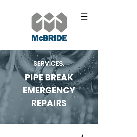
SERVICES.
PIPE BREAK
EMERGENCY
REPAIRS