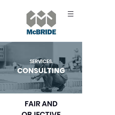
SERVICES.
CONSULTING
FAIR AND
OBJECTIVE