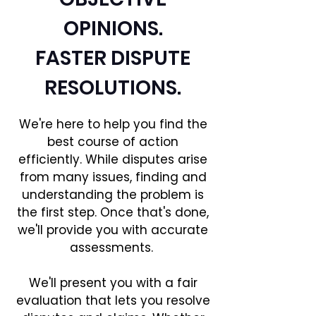
OPINIONS.
FASTER DISPUTE
RESOLUTIONS.
We're here to help you find the
best course of action
efficiently. While disputes arise
from many issues, finding and
understanding the problem is
the first step. Once that's done,
we'll provide you with accurate
assessments.
We'll present you with a fair
evaluation that lets you resolve