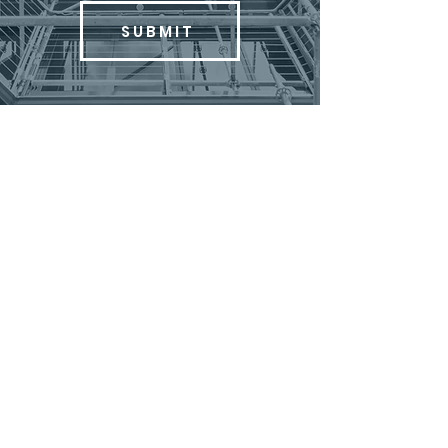
SUBMIT
MENU
ABOUT
COMMERCIAL SERVICES
RESIDENTIAL SERVICES
FEATURED PROJECTS
CONTACT