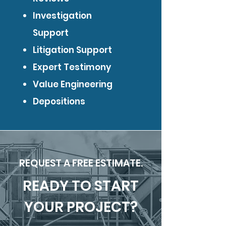
Investigation
Support
Litigation Support
Expert Testimony
Value Engineering
Depositions
REQUEST A FREE ESTIMATE.
READY TO START
YOUR PROJECT?