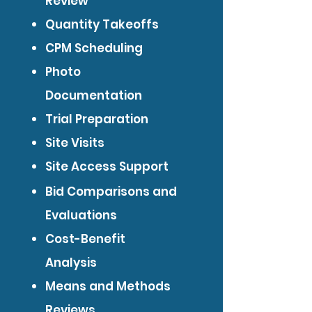
Review
Quantity Takeoffs
CPM Scheduling
Photo
Documentation
Trial Preparation
Site Visits
Site Access Support
Bid Comparisons and
Evaluations
Cost-Benefit
Analysis
Means and Methods
Reviews