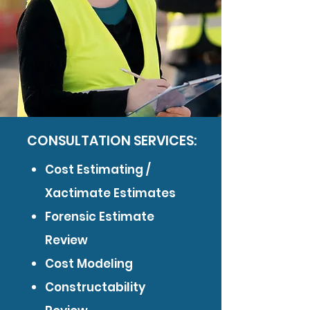
CONSULTATION SERVICES:
Cost Estimating /
Xactimate Estimates
Forensic Estimate
Review
Cost Modeling
Constructability