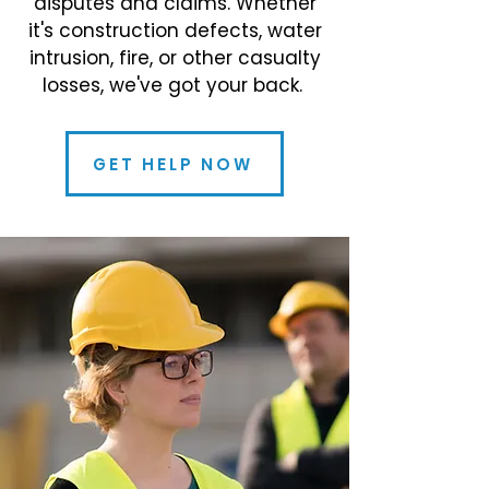
disputes and claims. Whether
it's construction defects, water
intrusion, fire, or other casualty
losses, we've got your back.
GET HELP NOW